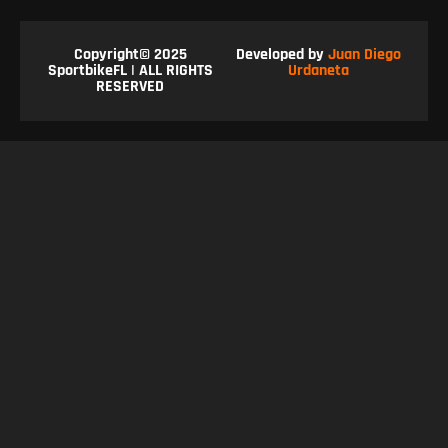
Copyright© 2025
Developed by
Juan Diego
SportbikeFL | ALL RIGHTS
Urdaneta
RESERVED