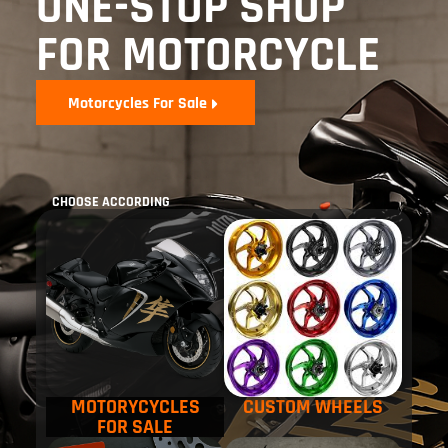
ONE-STOP SHOP
FOR MOTORCYCLE
Motorcycles For Sale
CHOOSE ACCORDING
MOTORYCYCLES
CUSTOM WHEELS
FOR SALE