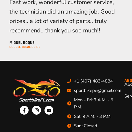
Fast work, wonderful customer service,
the technician did an amazing job, Good
prices.. a lot of variety of parts.. truly
recommend.. thank you soo much!!
MIGUEL ROQUE
GOOGLE LOCAL GUIDE
ABO
+1 (407) 483-4884
Abo
sportbikepe@gmail.com
Ser
Mon - Fri: 9 A.M. - 5
P.M.
Sat: 9 A.M. - 3 P.M.
Sun: Closed