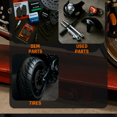
OEM
USED
PARTS
PARTS
TIRES