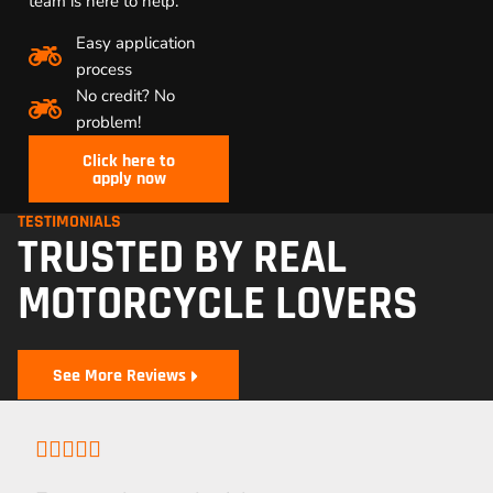
team is here to help.
Easy application
process
No credit? No
problem!
Click here to
apply now
TESTIMONIALS
TRUSTED BY REAL
MOTORCYCLE LOVERS
See More Reviews




