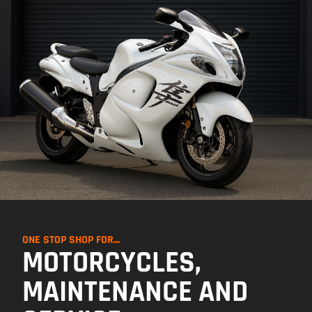
ONE STOP SHOP FOR...
MOTORCYCLES,
MAINTENANCE AND