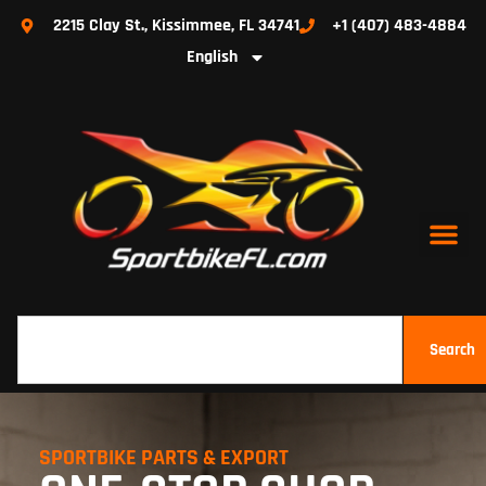
2215 Clay St., Kissimmee, FL 34741
+1 (407) 483-4884
English
Search
SPORTBIKE PARTS & EXPORT