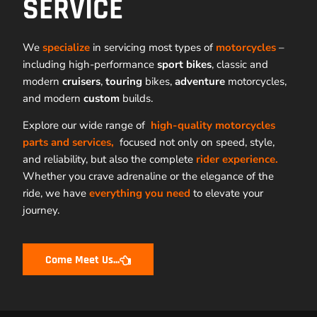
SERVICE
We
specialize
in servicing most types of
motorcycles
–
including high-performance
sport bikes
, classic and
modern
cruisers
,
touring
bikes,
adventure
motorcycles,
and modern
custom
builds.
Explore our wide range of
high-quality motorcycles
parts and services,
focused not only on speed, style,
and reliability, but also the complete
rider experience.
Whether you crave adrenaline or the elegance of the
ride, we have
everything you need
to elevate your
journey.
Come Meet Us...