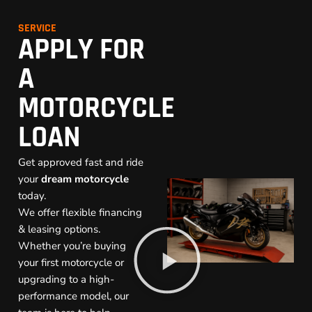
SERVICE
APPLY FOR
A
MOTORCYCLE
LOAN
Get approved fast and ride
your
dream motorcycle
today.
We offer flexible financing
& leasing options.
Whether you’re buying
your first motorcycle or
upgrading to a high-
performance model, our