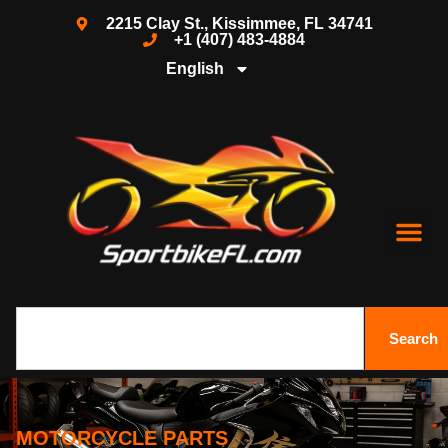
2215 Clay St., Kissimmee, FL 34741
+1 (407) 483-4884
English
Search
MOTORCYCLE PARTS