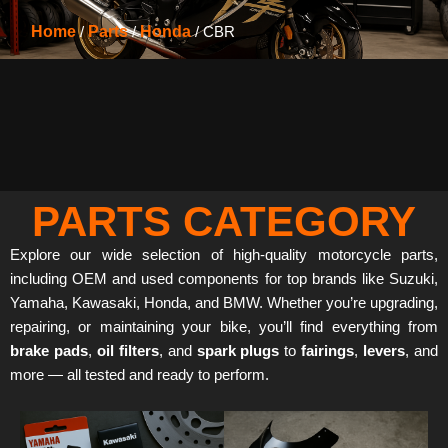
Home
/
Parts
/
Honda
/ CBR
PARTS CATEGORY
Explore our wide selection of high-quality motorcycle parts,
including OEM and used components for top brands like Suzuki,
Yamaha, Kawasaki, Honda, and BMW. Whether you’re upgrading,
repairing, or maintaining your bike, you’ll find everything from
brake pads
,
oil filters
, and
spark plugs
to
fairings
,
levers
, and
more — all tested and ready to perform.