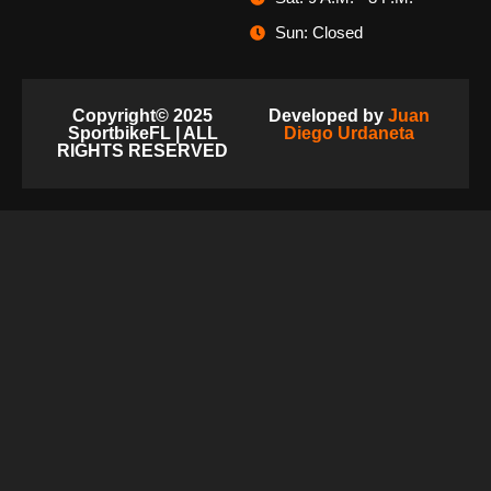
Sun: Closed
Copyright© 2025
Developed by
Juan
SportbikeFL | ALL
Diego Urdaneta
RIGHTS RESERVED