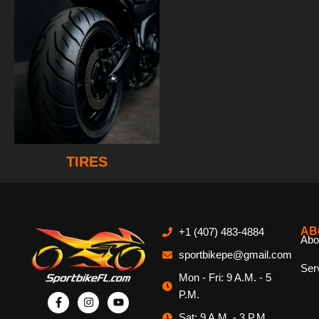
TIRES
AB
+1 (407) 483-4884
Abo
sportbikepe@gmail.com
Ser
Mon - Fri: 9 A.M. - 5
P.M.
Sat: 9 A.M. - 3 P.M.