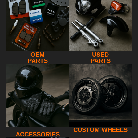
OEM
USED
PARTS
PARTS
CUSTOM WHEELS
ACCESSORIES