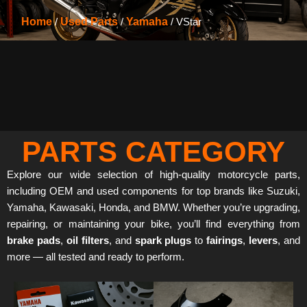
Home
/
Used Parts
/
Yamaha
/ VStar
PARTS CATEGORY
Explore our wide selection of high-quality motorcycle parts,
including OEM and used components for top brands like Suzuki,
Yamaha, Kawasaki, Honda, and BMW. Whether you’re upgrading,
repairing, or maintaining your bike, you’ll find everything from
brake pads
,
oil filters
, and
spark plugs
to
fairings
,
levers
, and
more — all tested and ready to perform.