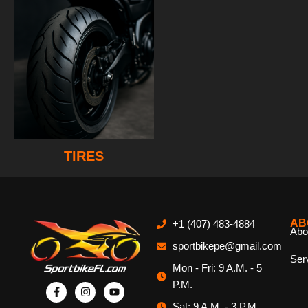
TIRES
AB
+1 (407) 483-4884
Abo
sportbikepe@gmail.com
Ser
Mon - Fri: 9 A.M. - 5
P.M.
Sat: 9 A.M. - 3 P.M.