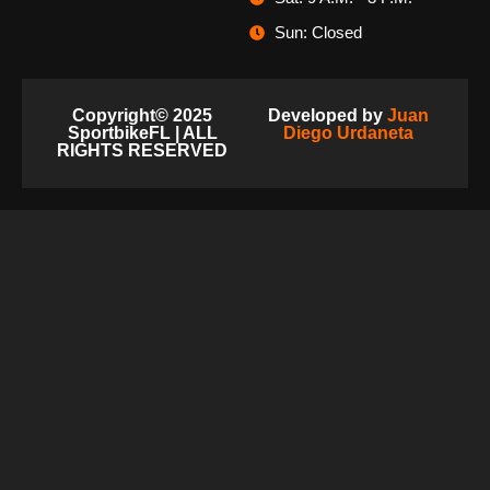
Sun: Closed
Copyright© 2025
Developed by
Juan
SportbikeFL | ALL
Diego Urdaneta
RIGHTS RESERVED