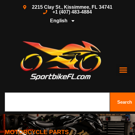
2215 Clay St., Kissimmee, FL 34741
+1 (407) 483-4884
English
Search
MOTORCYCLE PARTS