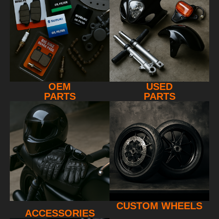
OEM
USED
PARTS
PARTS
CUSTOM WHEELS
ACCESSORIES