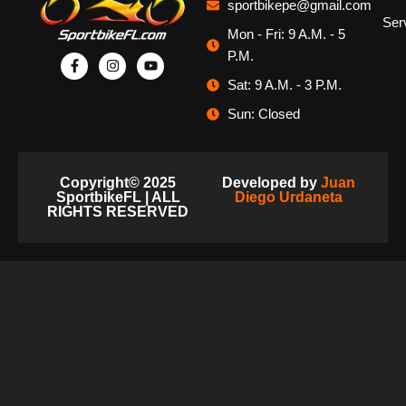
sportbikepe@gmail.com
Ser
Mon - Fri: 9 A.M. - 5
P.M.
Sat: 9 A.M. - 3 P.M.
Sun: Closed
Copyright© 2025
Developed by
Juan
SportbikeFL | ALL
Diego Urdaneta
RIGHTS RESERVED