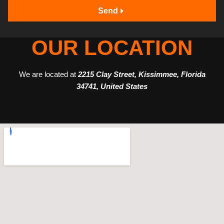
Send
OUR LOCATION
We are located at
2215 Clay Street, Kissimmee, Florida
34741, United States