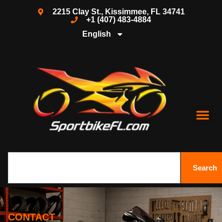
2215 Clay St., Kissimmee, FL 34741
+1 (407) 483-4884
English
Search
CONTACT