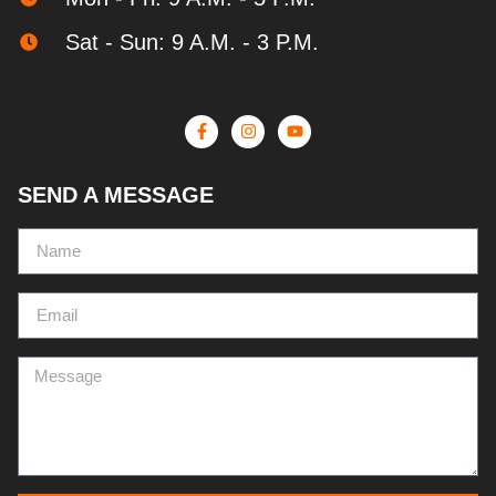
Sat - Sun: 9 A.M. - 3 P.M.
SEND A MESSAGE