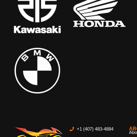
AB
+1 (407) 483-4884
Abo