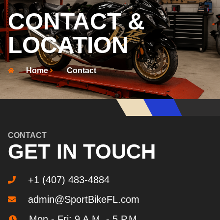
CONTACT &
LOCATION
Home
Contact
CONTACT
GET IN TOUCH
+1 (407) 483-4884
admin@SportBikeFL.com
Mon - Fri: 9 A.M. - 5 P.M.