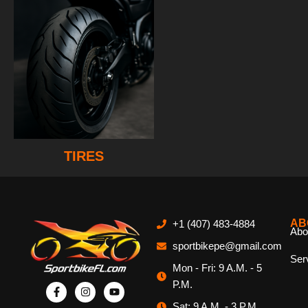
TIRES
AB
+1 (407) 483-4884
Abo
sportbikepe@gmail.com
Ser
Mon - Fri: 9 A.M. - 5
P.M.
Sat: 9 A.M. - 3 P.M.