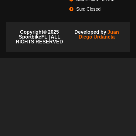
Sun: Closed
Copyright© 2025
Developed by
Juan
SportbikeFL | ALL
Diego Urdaneta
RIGHTS RESERVED