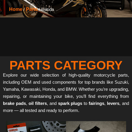
Home
/
Parts
/ Honda
PARTS CATEGORY
Explore our wide selection of high-quality motorcycle parts,
including OEM and used components for top brands like Suzuki,
Yamaha, Kawasaki, Honda, and BMW. Whether you’re upgrading,
repairing, or maintaining your bike, you’ll find everything from
brake pads
,
oil filters
, and
spark plugs
to
fairings
,
levers
, and
more — all tested and ready to perform.