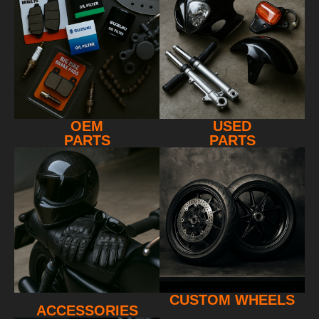
OEM
USED
PARTS
PARTS
CUSTOM WHEELS
ACCESSORIES