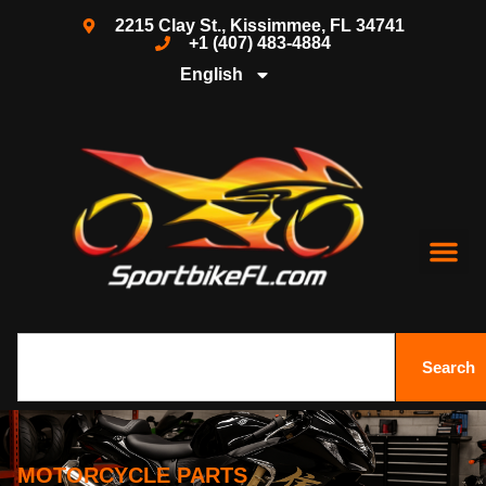
2215 Clay St., Kissimmee, FL 34741
+1 (407) 483-4884
English
Search
MOTORCYCLE PARTS