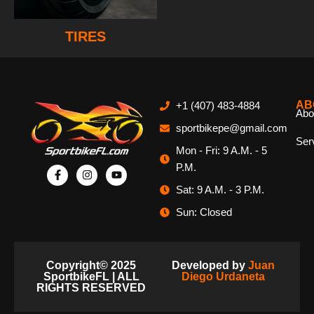
TIRES
AB
+1 (407) 483-4884
Abo
sportbikepe@gmail.com
Ser
Mon - Fri: 9 A.M. - 5
P.M.
Sat: 9 A.M. - 3 P.M.
Sun: Closed
Copyright© 2025
Developed by
Juan
SportbikeFL | ALL
Diego Urdaneta
RIGHTS RESERVED