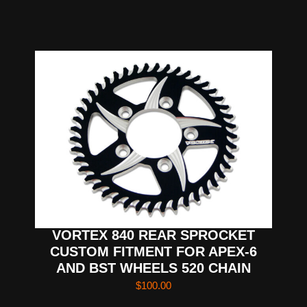
VORTEX 840 REAR SPROCKET
CUSTOM FITMENT FOR APEX-6
AND BST WHEELS 520 CHAIN
$
100.00