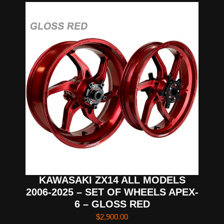
KAWASAKI ZX14 ALL MODELS
2006-2025 – SET OF WHEELS APEX-
6 – GLOSS RED
$
2,900.00