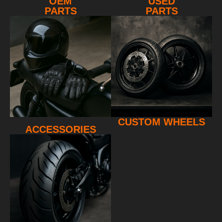
OEM
USED
PARTS
PARTS
CUSTOM WHEELS
ACCESSORIES