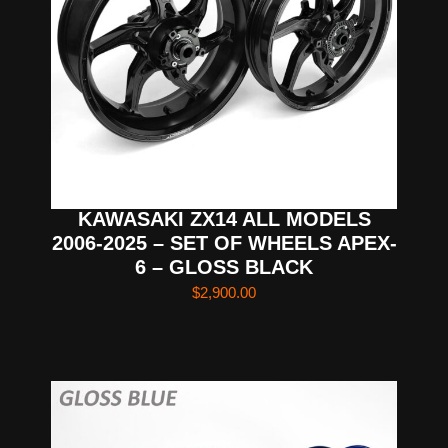
KAWASAKI ZX14 ALL MODELS
2006-2025 – SET OF WHEELS APEX-
6 – GLOSS BLACK
$
2,900.00