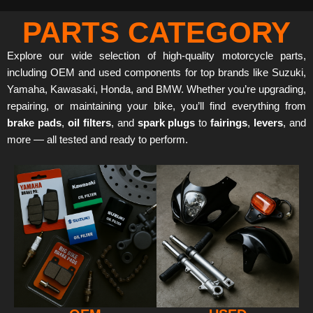
PARTS CATEGORY
Explore our wide selection of high-quality motorcycle parts,
including OEM and used components for top brands like Suzuki,
Yamaha, Kawasaki, Honda, and BMW. Whether you’re upgrading,
repairing, or maintaining your bike, you’ll find everything from
brake pads
,
oil filters
, and
spark plugs
to
fairings
,
levers
, and
more — all tested and ready to perform.