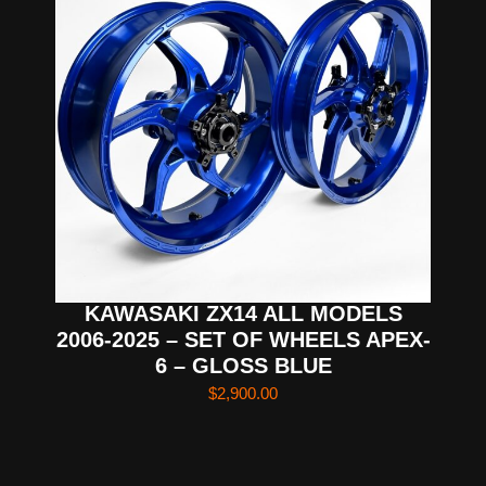
KAWASAKI ZX14 ALL MODELS
2006-2025 – SET OF WHEELS APEX-
6 – GLOSS BLUE
$
2,900.00