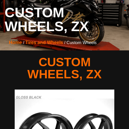
CUSTOM
WHEELS
,
ZX
Home
/
Tires and Wheels
/ Custom Wheels
CUSTOM
WHEELS
,
ZX