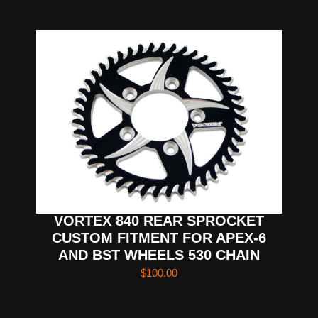
VORTEX 840 REAR SPROCKET
CUSTOM FITMENT FOR APEX-6
AND BST WHEELS 530 CHAIN
$
100.00