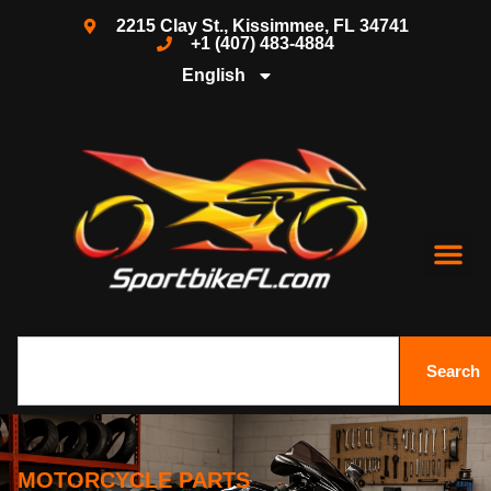
2215 Clay St., Kissimmee, FL 34741
+1 (407) 483-4884
English
Search
MOTORCYCLE PARTS