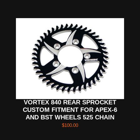
VORTEX 840 REAR SPROCKET
CUSTOM FITMENT FOR APEX-6
AND BST WHEELS 525 CHAIN
$
100.00